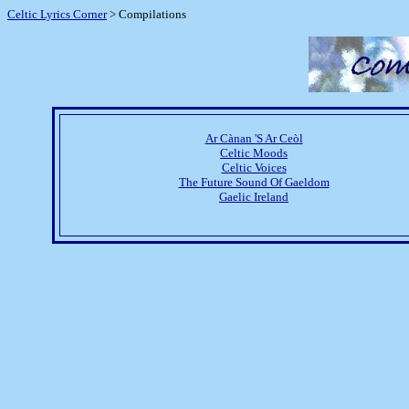
Celtic Lyrics Corner
> Compilations
Ar Cànan 'S Ar Ceòl
Celtic Moods
Celtic Voices
The Future Sound Of Gaeldom
Gaelic Ireland