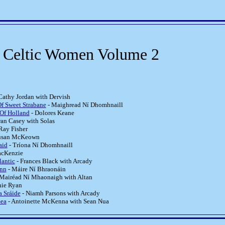
f Celtic Women Volume 2
Cathy Jordan with Dervish
f Sweet Strabane
- Maighread Ní Dhomhnaill
Of Holland
- Dolores Keane
ran Casey with Solas
Ray Fisher
usan McKeown
aid
- Tríona Ní Dhomhnaill
acKenzie
lantic
- Frances Black with Arcady
onn
- Máire Ní Bhraonáin
Mairéad Ní Mhaonaigh with Altan
hie Ryan
a Sráide
- Niamh Parsons with Arcady
Sea
- Antoinette McKenna with Sean Nua