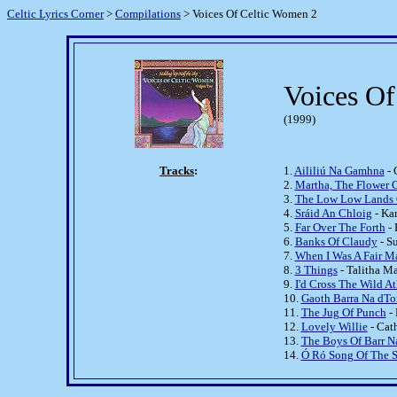
Celtic Lyrics Corner
>
Compilations
> Voices Of Celtic Women 2
Voices O
(1999)
Tracks
:
1.
Aililiú Na Gamhna
- 
2.
Martha, The Flower O
3.
The Low Low Lands 
4.
Sráid An Chloig
- Ka
5.
Far Over The Forth
- 
6.
Banks Of Claudy
- S
7.
When I Was A Fair M
8.
3 Things
- Talitha M
9.
I'd Cross The Wild At
10.
Gaoth Barra Na dT
11.
The Jug Of Punch
- 
12.
Lovely Willie
- Cat
13.
The Boys Of Barr N
14.
Ó Ró Song Of The 