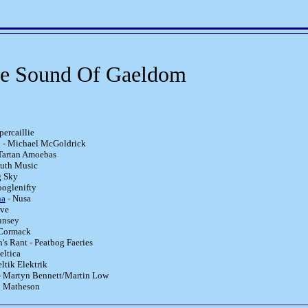
re Sound Of Gaeldom
percaillie
h - Michael McGoldrick
Tartan Amoebas
uth Music
g Sky
ooglenifty
na
- Nusa
ive
unsey
Cormack
s Rant - Peatbog Faeries
eltica
ltik Elektrik
- Martyn Bennett/Martin Low
n Matheson