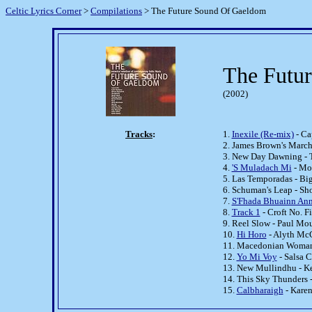
Celtic Lyrics Corner
>
Compilations
> The Future Sound Of Gaeldom
The Futu
(2002)
Tracks
:
1.
Inexile (Re-mix)
- Ca
2. James Brown's Marc
3. New Day Dawning - 
4.
'S Muladach Mi
- Mo
5. Las Temporadas - Bi
6. Schuman's Leap - Sh
7.
S'Fhada Bhuainn An
8.
Track 1
- Croft No. F
9. Reel Slow - Paul Mo
10.
Hi Horo
- Alyth Mc
11. Macedonian Woman'
12.
Yo Mi Voy
- Salsa C
13. New Mullindhu - Ke
14. This Sky Thunders 
15.
Calbharaigh
- Kare