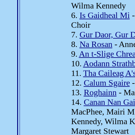
Wilma Kennedy
6.
Is Gaidheal Mi
-
Choir
7.
Gur Daor, Gur 
8.
Na Rosan
- Anne
9.
An t-Slige Chre
10.
Aodann Strath
11.
Tha Caileag A'
12.
Calum Sgaire
-
13.
Roghainn
- Ma
14.
Canan Nan Gai
MacPhee, Mairi M
Kennedy, Wilma K
Margaret Stewart