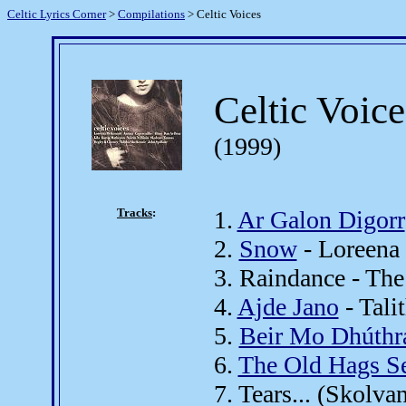
Celtic Lyrics Corner
>
Compilations
> Celtic Voices
Celtic Voice
(1999)
Tracks
:
1.
Ar Galon Digorr
2.
Snow
- Loreena
3. Raindance - The
4.
Ajde Jano
- Tali
5.
Beir Mo Dhúthr
6.
The Old Hags S
7. Tears... (Skolva