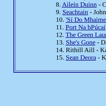
8.
Ailein Duinn
- C
9.
Seachtain
- John
10.
'Sí Do Mhaime
11.
Port Na bPúcaí
12.
The Green Laur
13.
She's Gone
- D
14. Rithill Aill -
15.
Sean Deora
- K