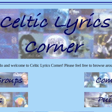
lo and welcome to Celtic Lyrics Corner! Please feel free to browse aro