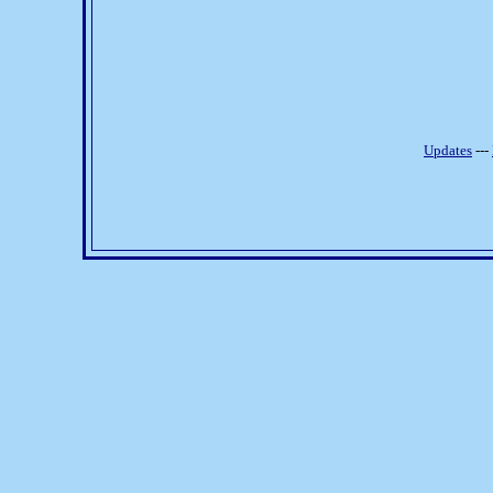
Updates
---