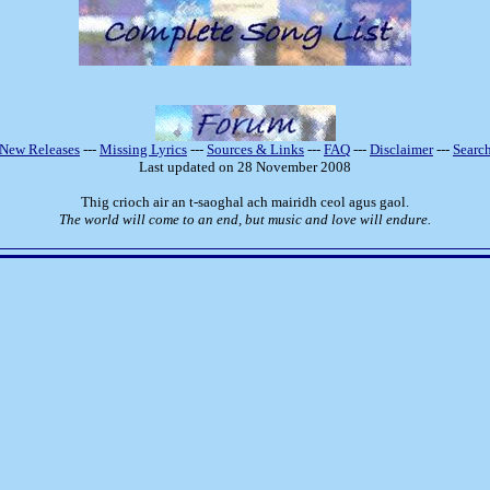
New Releases
---
Missing Lyrics
---
Sources & Links
---
FAQ
---
Disclaimer
---
Searc
Last updated on 28 November 2008
Thig crioch air an t-saoghal ach mairidh ceol agus gaol.
The world will come to an end, but music and love will endure.