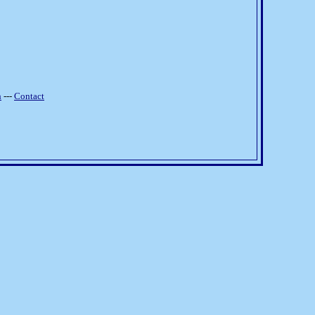
h
---
Contact