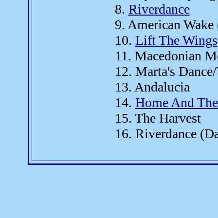
8.
Riverdance
9. American Wake 
10.
Lift The Wings
11. Macedonian M
12. Marta's Dance
13. Andalucia
14.
Home And The 
15. The Harvest
16. Riverdance (D