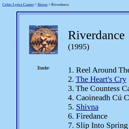
Celtic Lyrics Corner
>
Shows
> Riverdance
Riverdance
(1995)
Tracks
:
1. Reel Around Th
2.
The Heart's Cry
3. The Countess C
4. Caoineadh Cú C
5.
Shivna
6. Firedance
7. Slip Into Spring