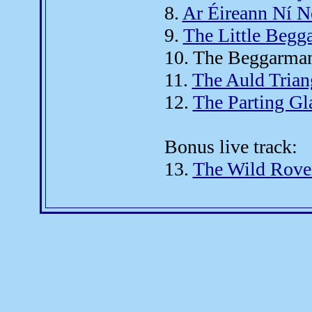
8.
Ar Éireann Ní N
9.
The Little Begg
10. The Beggarman
11.
The Auld Trian
12.
The Parting Gl
Bonus live track:
13.
The Wild Rove