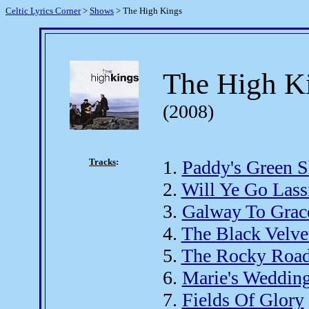
Celtic Lyrics Corner
>
Shows
> The High Kings
The High K
(2008)
Tracks
:
1.
Paddy's Green 
2.
Will Ye Go Lass
3.
Galway To Grac
4.
The Black Velve
5.
The Rocky Road
6.
Marie's Weddin
7.
Fields Of Glory