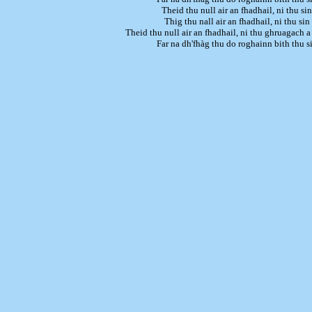
Theid thu null air an fhadhail, ni thu sin
Thig thu nall air an fhadhail, ni thu sin
Theid thu null air an fhadhail, ni thu ghruagach 
Far na dh'fhàg thu do roghainn bith thu s