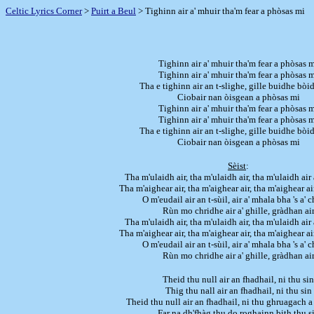
Celtic Lyrics Corner
>
Puirt a Beul
> Tighinn air a' mhuir tha'm fear a phòsas mi
Tighinn air a' mhuir tha'm fear a phòsas 
Tighinn air a' mhuir tha'm fear a phòsas 
Tha e tighinn air an t-slighe, gille buidhe bò
Ciobair nan òisgean a phòsas mi
Tighinn air a' mhuir tha'm fear a phòsas 
Tighinn air a' mhuir tha'm fear a phòsas 
Tha e tighinn air an t-slighe, gille buidhe bò
Ciobair nan òisgean a phòsas mi
Sèist
:
Tha m'ulaidh air, tha m'ulaidh air, tha m'ulaidh air 
Tha m'aighear air, tha m'aighear air, tha m'aighear ai
O m'eudail air an t-sùil, air a' mhala bha 's a' 
Rùn mo chridhe air a' ghille, gràdhan ai
Tha m'ulaidh air, tha m'ulaidh air, tha m'ulaidh air 
Tha m'aighear air, tha m'aighear air, tha m'aighear ai
O m'eudail air an t-sùil, air a' mhala bha 's a' 
Rùn mo chridhe air a' ghille, gràdhan ai
Theid thu null air an fhadhail, ni thu sin
Thig thu nall air an fhadhail, ni thu sin
Theid thu null air an fhadhail, ni thu ghruagach 
Far na dh'fhàg thu do roghainn bith thu s