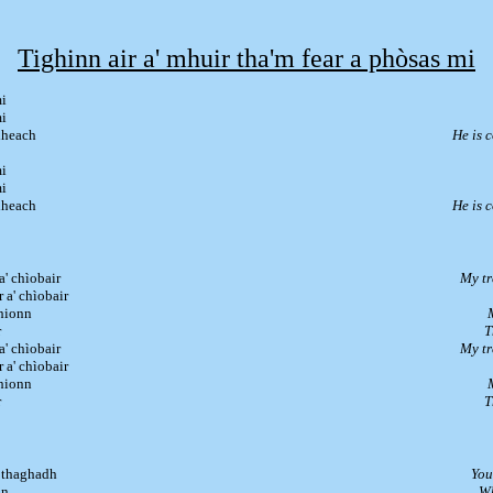
Tighinn air a' mhuir tha'm fear a phòsas mi
mi
mi
idheach
He is 
mi
mi
idheach
He is 
a' chìobair
My tr
r a' chìobair
chionn
r
T
a' chìobair
My tr
r a' chìobair
chionn
r
T
a thaghadh
You
in
Wh