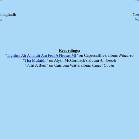
a thaghadh
You
in
Wh
Recordings
:
"
Tighinn Air A'mhuir Am Fear A Phosas Mi
" on Capercaillie's album
Nàdurra
"
Tha Mulaidh
" on Alyth McCormack's album
An Iomall
"Puirt A Beul" on Catriona Watt's album
Cadal Cuain