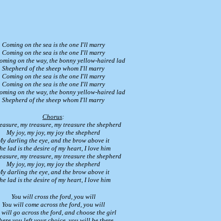
Coming on the sea is the one I'll marry
Coming on the sea is the one I'll marry
coming on the way, the bonny yellow-haired lad
Shepherd of the sheep whom I'll marry
Coming on the sea is the one I'll marry
Coming on the sea is the one I'll marry
coming on the way, the bonny yellow-haired lad
Shepherd of the sheep whom I'll marry
Chorus
:
easure, my treasure, my treasure the shepherd
My joy, my joy, my joy the shepherd
My darling the eye, and the brow above it
he lad is the desire of my heart, I love him
easure, my treasure, my treasure the shepherd
My joy, my joy, my joy the shepherd
My darling the eye, and the brow above it
he lad is the desire of my heart, I love him
You will cross the ford, you will
You will come across the ford, you will
 will go across the ford, and choose the girl
ere you left your choice, you will be there