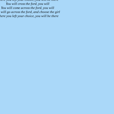
You will cross the ford, you will
You will come across the ford, you will
 will go across the ford, and choose the girl
ere you left your choice, you will be there