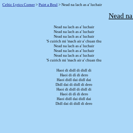
Celtic Lyrics Corner
>
Puirt a Beul
> Nead na lach as a' luchair
Nead na 
Nead na lach as a' luchair
Nead na lach as a' luchair
Nead na lach as a' luchair
'S cuirich mi 'mach air a' chuan thu
Nead na lach as a' luchair
Nead na lach as a' luchair
Nead na lach as a' luchair
'S cuirich mi 'mach air a' chuan thu
Haoi di didl di didl di
Haoi di dì di dero
Haoi didl dai didl dai
Didl dai di didl di dero
Haoi di didl di didl di
Haoi di dì di dero
Haoi didl dai didl dai
Didl dai di didl di dero