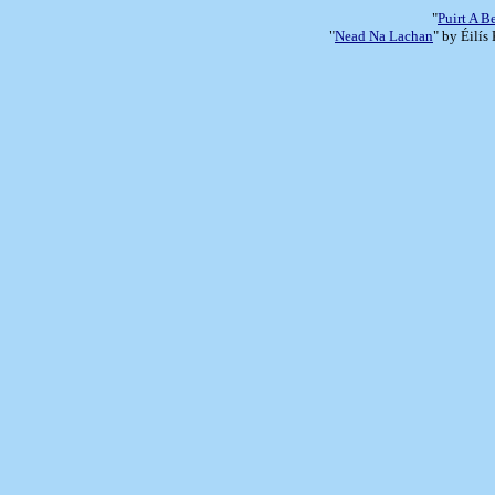
"
Puirt A B
"
Nead Na Lachan
" by Éilí