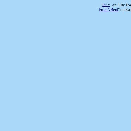
"
Puirt
" on Julie Fo
"
Puirt A Beul
" on Ra