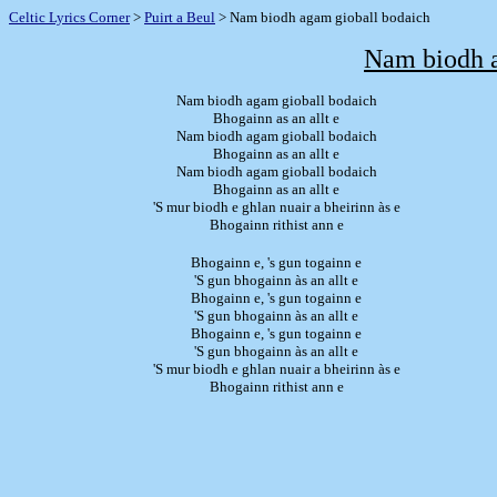
Celtic Lyrics Corner
>
Puirt a Beul
> Nam biodh agam gioball bodaich
Nam biodh a
Nam biodh agam gioball bodaich
Bhogainn as an allt e
Nam biodh agam gioball bodaich
Bhogainn as an allt e
Nam biodh agam gioball bodaich
Bhogainn as an allt e
'S mur biodh e ghlan nuair a bheirinn às e
Bhogainn rithist ann e
Bhogainn e, 's gun togainn e
'S gun bhogainn às an allt e
Bhogainn e, 's gun togainn e
'S gun bhogainn às an allt e
Bhogainn e, 's gun togainn e
'S gun bhogainn às an allt e
'S mur biodh e ghlan nuair a bheirinn às e
Bhogainn rithist ann e