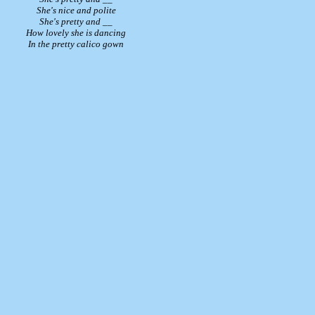
She's nice and polite
She's pretty and __
How lovely she is dancing
In the pretty calico gown