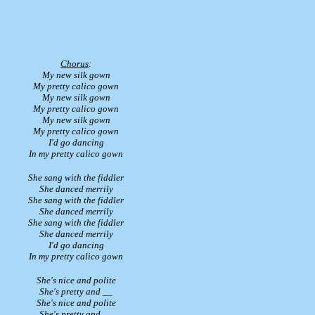
Chorus
:
My new silk gown
My pretty calico gown
My new silk gown
My pretty calico gown
My new silk gown
My pretty calico gown
I'd go dancing
In my pretty calico gown
She sang with the fiddler
She danced merrily
She sang with the fiddler
She danced merrily
She sang with the fiddler
She danced merrily
I'd go dancing
In my pretty calico gown
She's nice and polite
She's pretty and __
She's nice and polite
She's pretty and __