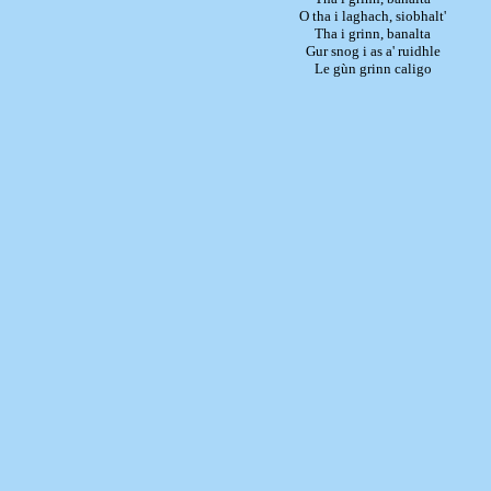
O tha i laghach, siobhalt'
Tha i grinn, banalta
Gur snog i as a' ruidhle
Le gùn grinn caligo