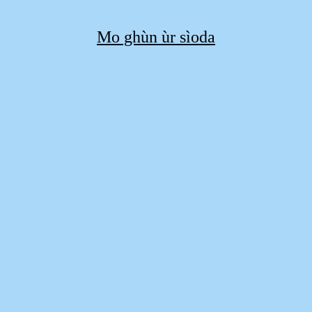
Mo ghùn ùr sìoda