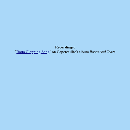
Recordings
:
"
Barra Clapping Song
" on Capercaillie's album
Roses And Tears