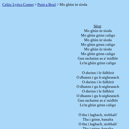
Celtic Lyrics Corner
>
Puirt a Beul
> Mo ghùn ùr sìoda
Sèist
:
Mo ghùn ùr sìoda
Mo ghùn grinn caligo
Mo ghùn ùr sìoda
Mo ghùn grinn caligo
Mo ghùn ùr sìoda
Mo ghùn grinn caligo
Gun rachainn as a' ruidhle
Le'm ghùn grinn caligo
O sheinn i le fidhleir
O dhanns i gu h-aighearach
O sheinn i le fidhleir
O dhanns i gu h-aighearach
O sheinn i le fidhleir
O dhanns i gu h-aighearach
Gun rachainn as a' ruidhle
Le'm ghùn grinn caligo
O tha i laghach, siobhalt'
Tha i grinn, banalta
O tha i laghach, siobhalt'
Tha i grinn, banalta