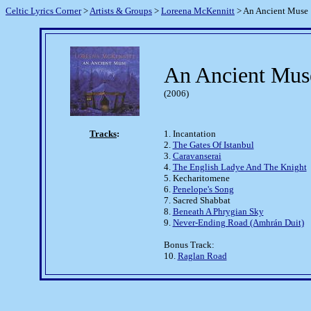
Celtic Lyrics Corner
>
Artists & Groups
>
Loreena McKennitt
> An Ancient Muse
An Ancient Mus
(2006)
Tracks
:
1. Incantation
2.
The Gates Of Istanbul
3.
Caravanserai
4.
The English Ladye And The Knight
5. Kecharitomene
6.
Penelope's Song
7. Sacred Shabbat
8.
Beneath A Phrygian Sky
9.
Never-Ending Road (Amhrán Duit)
Bonus Track:
10.
Raglan Road