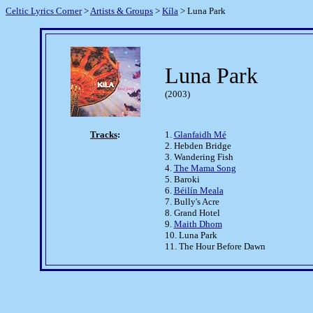
Celtic Lyrics Corner
>
Artists & Groups
>
Kíla
> Luna Park
Luna Park
(2003)
Tracks
:
1.
Glanfaidh Mé
2. Hebden Bridge
3. Wandering Fish
4.
The Mama Song
5. Baroki
6.
Béilín Meala
7. Bully's Acre
8. Grand Hotel
9.
Maith Dhom
10. Luna Park
11. The Hour Before Dawn