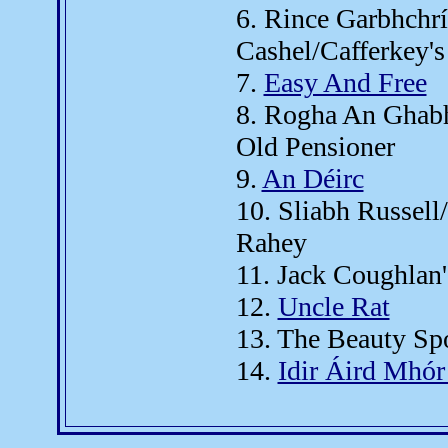
6. Rince Garbhchr
Cashel/Cafferkey's
7.
Easy And Free
8. Rogha An Ghabh
Old Pensioner
9.
An Déirc
10. Sliabh Russel
Rahey
11. Jack Coughlan'
12.
Uncle Rat
13. The Beauty Sp
14.
Idir Áird Mhór 