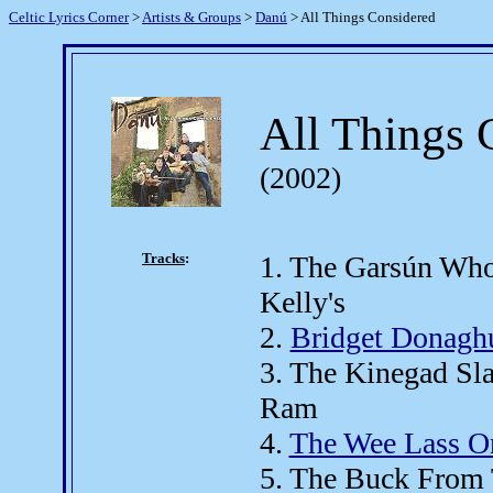
Celtic Lyrics Corner
>
Artists & Groups
>
Danú
> All Things Considered
All Things 
(2002)
Tracks
:
1. The Garsún Who
Kelly's
2.
Bridget Donagh
3. The Kinegad Sl
Ram
4.
The Wee Lass O
5. The Buck From 