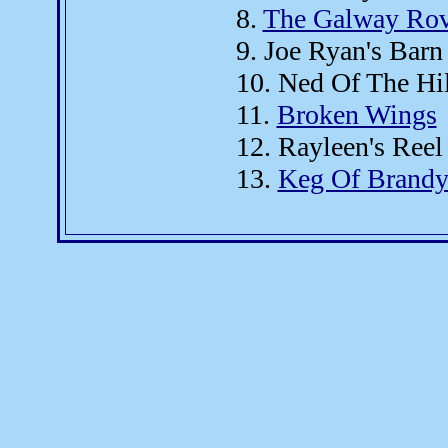
8.
The Galway Rov
9. Joe Ryan's Barn
10. Ned Of The Hi
11.
Broken Wings
12. Rayleen's Reel
13.
Keg Of Brand