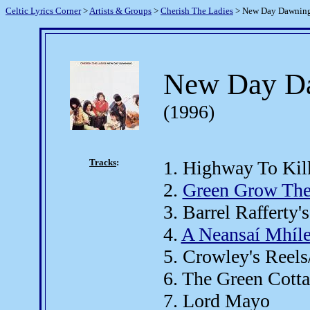
Celtic Lyrics Corner
>
Artists & Groups
>
Cherish The Ladies
> New Day Dawnin
New Day D
(1996)
Tracks
:
1. Highway To Ki
2.
Green Grow The
3. Barrel Rafferty's
4.
A Neansaí Mhíle
5. Crowley's Reel
6. The Green Cott
7. Lord Mayo