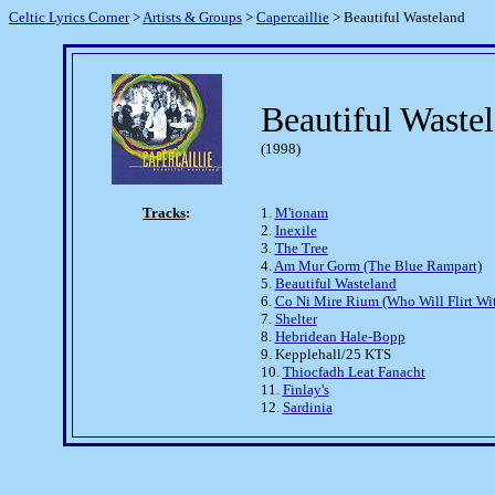
Celtic Lyrics Corner
>
Artists & Groups
>
Capercaillie
> Beautiful Wasteland
Beautiful Waste
(1998)
Tracks
:
1.
M'ionam
2.
Inexile
3.
The Tree
4.
Am Mur Gorm (The Blue Rampart)
5.
Beautiful Wasteland
6.
Co Ni Mire Rium (Who Will Flirt Wi
7.
Shelter
8.
Hebridean Hale-Bopp
9. Kepplehall/25 KTS
10.
Thiocfadh Leat Fanacht
11.
Finlay's
12.
Sardinia