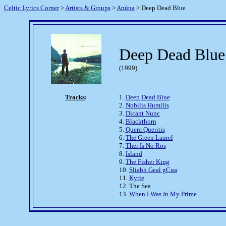
Celtic Lyrics Corner
>
Artists & Groups
>
Anúna
> Deep Dead Blue
Deep Dead Blue
(1999)
Tracks
:
1.
Deep Dead Blue
2.
Nobilis Humilis
3.
Dicant Nunc
4.
Blackthorn
5.
Quem Queritis
6.
The Green Laurel
7.
Ther Is No Ros
8.
Island
9.
The Fisher King
10.
Sliabh Geal gCua
11.
Kyrie
12. The Sea
13.
When I Was In My Prime