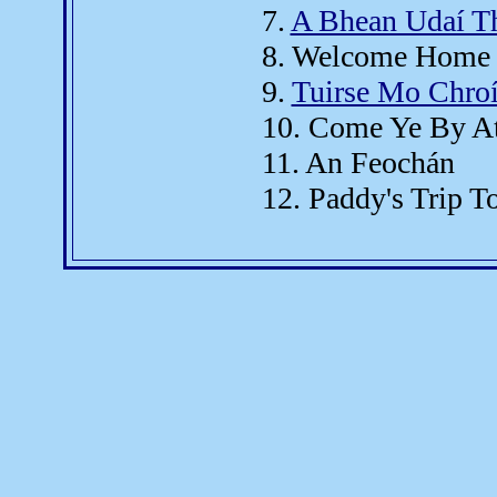
7.
A Bhean Udaí Th
8. Welcome Home 
9.
Tuirse Mo Chro
10. Come Ye By At
11. An Feochán
12. Paddy's Trip T