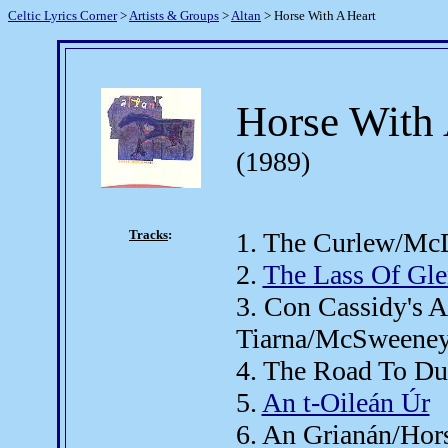
Celtic Lyrics Corner
>
Artists & Groups
>
Altan
> Horse With A Heart
Horse With 
(1989)
Tracks
:
1. The Curlew/McD
2.
The Lass Of Gle
3. Con Cassidy's 
Tiarna/McSweeney
4. The Road To D
5.
An t-Oileán Úr
6. An Grianán/Hor