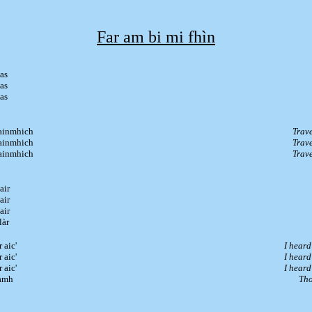
Far am bi mi fhìn
as
as
as
hainmhich
Trave
hainmhich
Trave
hainmhich
Trave
air
air
air
làr
 aic'
I heard
 aic'
I heard
 aic'
I heard
tàmh
Tho