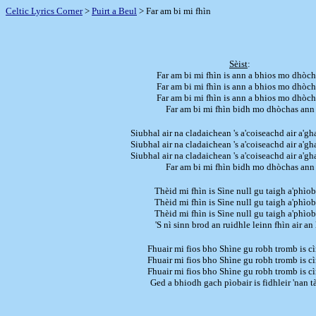
Celtic Lyrics Corner
>
Puirt a Beul
> Far am bi mi fhìn
Sèist
:
Far am bi mi fhìn is ann a bhios mo dhòch
Far am bi mi fhìn is ann a bhios mo dhòch
Far am bi mi fhìn is ann a bhios mo dhòch
Far am bi mi fhìn bidh mo dhòchas ann
Siubhal air na cladaichean 's a'coiseachd air a'g
Siubhal air na cladaichean 's a'coiseachd air a'g
Siubhal air na cladaichean 's a'coiseachd air a'g
Far am bi mi fhìn bidh mo dhòchas ann
Thèid mi fhìn is Sìne null gu taigh a'phìob
Thèid mi fhìn is Sìne null gu taigh a'phìob
Thèid mi fhìn is Sìne null gu taigh a'phìob
'S nì sinn brod an ruidhle leinn fhìn air an 
Fhuair mi fios bho Shìne gu robh tromb is cìr
Fhuair mi fios bho Shìne gu robh tromb is cìr
Fhuair mi fios bho Shìne gu robh tromb is cìr
Ged a bhiodh gach pìobair is fidhleir 'nan 