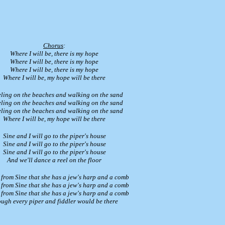
Chorus
:
Where I will be, there is my hope
Where I will be, there is my hope
Where I will be, there is my hope
Where I will be, my hope will be there
ling on the beaches and walking on the sand
ling on the beaches and walking on the sand
ling on the beaches and walking on the sand
Where I will be, my hope will be there
Sìne and I will go to the piper's house
Sìne and I will go to the piper's house
Sìne and I will go to the piper's house
And we'll dance a reel on the floor
 from Sìne that she has a jew's harp and a comb
 from Sìne that she has a jew's harp and a comb
 from Sìne that she has a jew's harp and a comb
ugh every piper and fiddler would be there