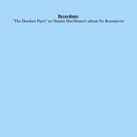
Recordings
:
"The Drunken Piper" on Natalie MacMaster's album
No Boundaries