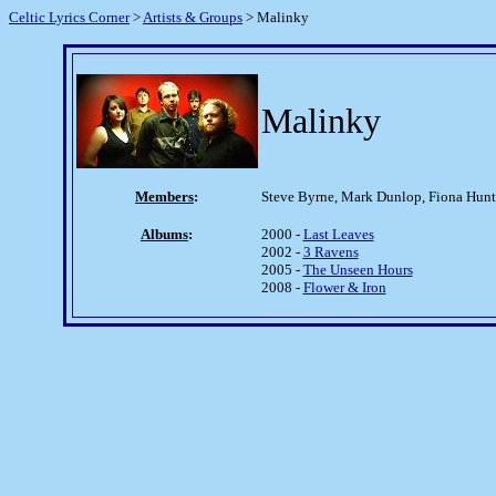
Celtic Lyrics Corner
>
Artists & Groups
> Malinky
Malinky
Members
:
Steve Byrne, Mark Dunlop, Fiona Hun
Albums
:
2000 -
Last Leaves
2002 -
3 Ravens
2005 -
The Unseen Hours
2008 -
Flower & Iron