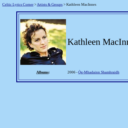
Celtic Lyrics Corner
>
Artists & Groups
> Kathleen MacInnes
Kathleen MacIn
Albums
:
2006 -
Òg-Mhadainn Shamhraidh