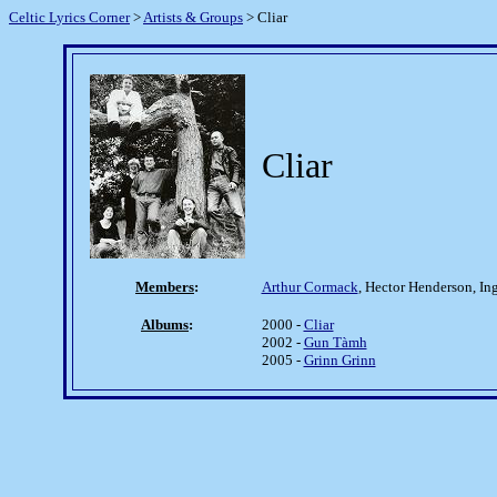
Celtic Lyrics Corner
>
Artists & Groups
> Cliar
Cliar
Members
:
Arthur Cormack
, Hector Henderson, I
Albums
:
2000 -
Cliar
2002 -
Gun Tàmh
2005 -
Grinn Grinn