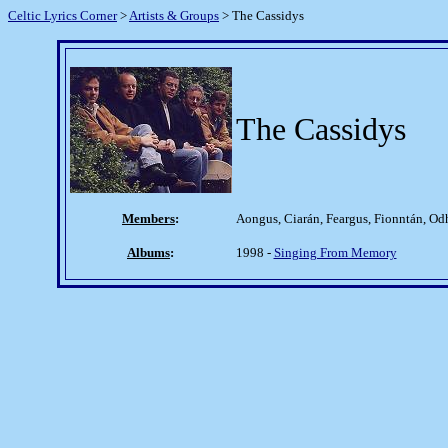
Celtic Lyrics Corner
>
Artists & Groups
> The Cassidys
The Cassidys
Members
:
Aongus, Ciarán, Feargus, Fionntán, Od
Albums
:
1998 -
Singing From Memory