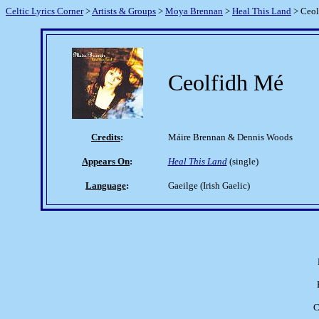
Celtic Lyrics Corner
>
Artists & Groups
>
Moya Brennan
>
Heal This Land
> Ceol
Ceolfidh Mé
Credits
:
Máire Brennan & Dennis Woods
Appears On
:
Heal This Land
(single)
Language
:
Gaeilge (Irish Gaelic)
C